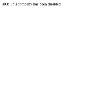
403: This company has been disabled