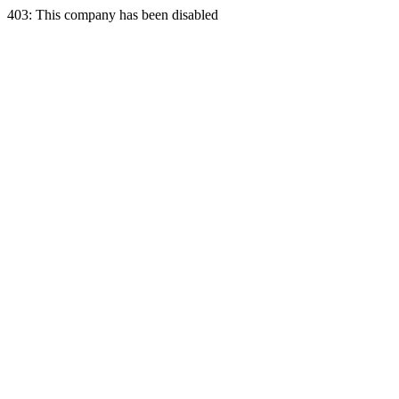
403: This company has been disabled