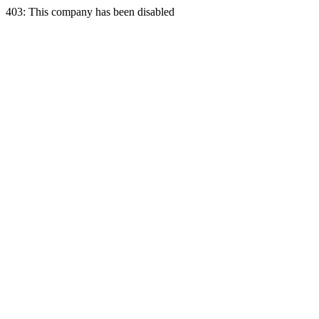
403: This company has been disabled