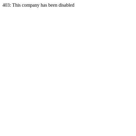
403: This company has been disabled