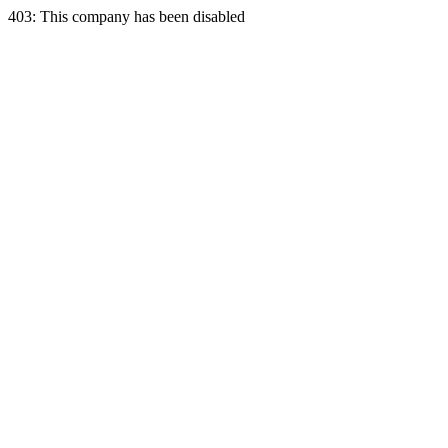
403: This company has been disabled