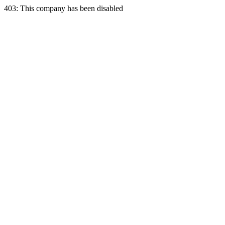
403: This company has been disabled