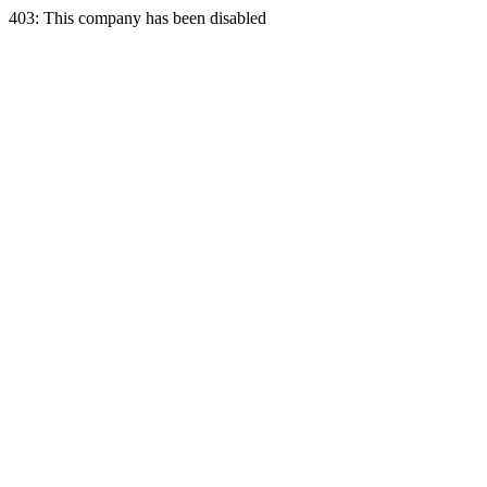
403: This company has been disabled