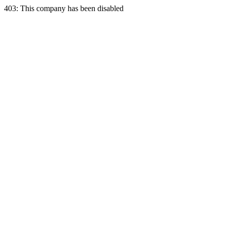
403: This company has been disabled