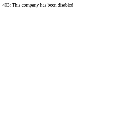
403: This company has been disabled