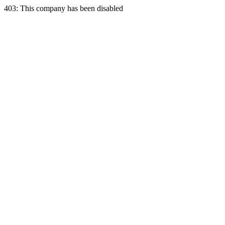
403: This company has been disabled