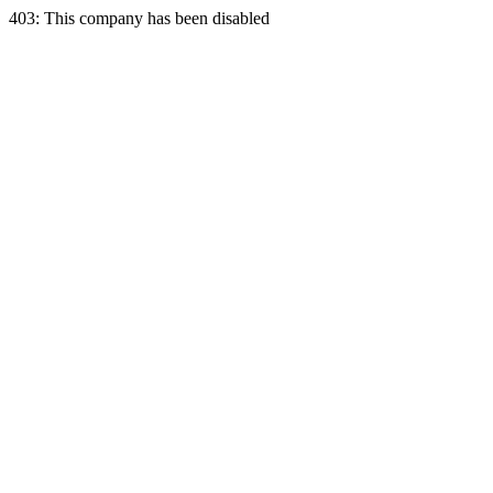
403: This company has been disabled