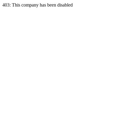
403: This company has been disabled