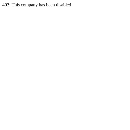
403: This company has been disabled