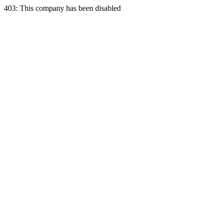
403: This company has been disabled