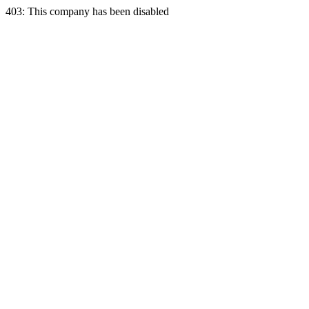
403: This company has been disabled