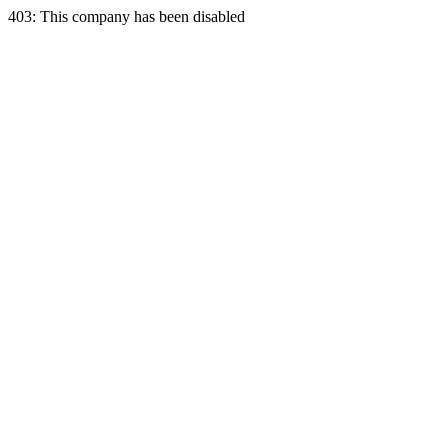
403: This company has been disabled