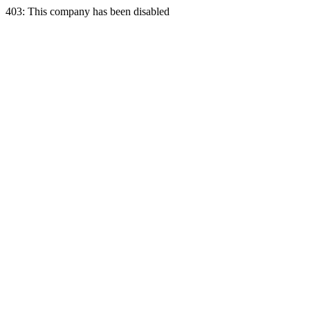
403: This company has been disabled