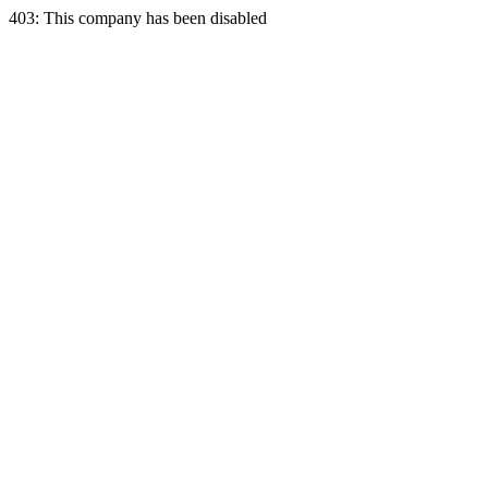
403: This company has been disabled